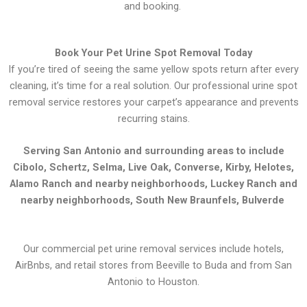
and booking.
Book Your Pet Urine Spot Removal Today
If you’re tired of seeing the same yellow spots return after every
cleaning, it’s time for a real solution. Our professional urine spot
removal service restores your carpet’s appearance and prevents
recurring stains.
Serving San Antonio and surrounding areas to include
Cibolo, Schertz, Selma, Live Oak, Converse, Kirby, Helotes,
Alamo Ranch and nearby neighborhoods, Luckey Ranch and
nearby neighborhoods, South New Braunfels, Bulverde
Our commercial pet urine removal services include hotels,
AirBnbs, and retail stores from Beeville to Buda and from San
Antonio to Houston.