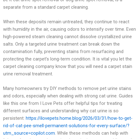
separate from a standard carpet cleaning.
When these deposits remain untreated, they continue to react
with humidity in the air, causing odors to intensify over time. Even
high‑powered steam cleaning cannot dissolve crystallized urine
salts. Only a targeted urine treatment can break down the
contamination fully, preventing stains from resurfacing and
protecting the carpet’s long‑term condition. It is vital you let the
carpet cleaning company know that you will need a carpet stain
urine removal treatment.
Many homeowners try DIY methods to remove pet urine stains
and odors, especially when dealing with strong cat urine. Guides
like this one from I Love Pets offer helpful tips for treating
different surfaces and understanding why cat urine is so
persistent:
https://ilovepets.home.blog/2026/03/31/how-to-get-
rid-of-cat-pee-smell-permanent-solutions-for-every-surface/?
utm_source=copilot.com
. While these methods can help with