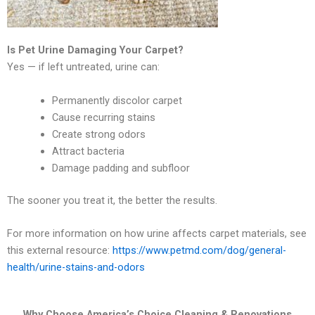
Is Pet Urine Damaging Your Carpet?
Yes — if left untreated, urine can:
Permanently discolor carpet
Cause recurring stains
Create strong odors
Attract bacteria
Damage padding and subfloor
The sooner you treat it, the better the results.
For more information on how urine affects carpet materials, see
this external resource:
https://www.petmd.com/dog/general-
health/urine-stains-and-odors
Why Choose America’s Choice Cleaning & Renovations