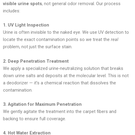
visible urine spots
, not general odor removal. Our process
includes:
1. UV Light Inspection
Urine is often invisible to the naked eye. We use UV detection to
locate the exact contamination points so we treat the
real
problem, not just the surface stain.
2. Deep Penetration Treatment
We apply a specialized urine‑neutralizing solution that breaks
down urine salts and deposits at the molecular level. This is not
a deodorizer — it’s a chemical reaction that dissolves the
contamination.
3. Agitation for Maximum Penetration
We gently agitate the treatment into the carpet fibers and
backing to ensure full coverage.
4. Hot Water Extraction