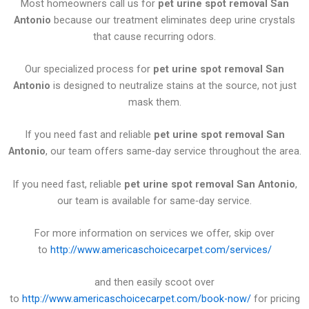
Most homeowners call us for
pet urine spot removal San
Antonio
because our treatment eliminates deep urine crystals
that cause recurring odors.
Our specialized process for
pet urine spot removal San
Antonio
is designed to neutralize stains at the source, not just
mask them.
If you need fast and reliable
pet urine spot removal San
Antonio
, our team offers same‑day service throughout the area.
If you need fast, reliable
pet urine spot removal San Antonio
,
our team is available for same‑day service.
For more information on services we offer, skip over
to
http://www.americaschoicecarpet.com/services/
and then easily scoot over
to
http://www.americaschoicecarpet.com/book-now/
for pricing