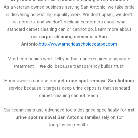
As a veteran‑owned business serving San Antonio, we take pride
in delivering honest, high‑quality work. We don’t upsell, we don’t
cut corners, and we don’t mislead customers about what
standard carpet cleaning can or cannot do. Learn more about
our
carpet cleaning services in San
Antonio
.
http://www.americaschoicecarpet.com
Most companies won’t tell you that urine requires a separate
treatment —
we do
, because transparency builds trust.
Homeowners choose our
pet urine spot removal San Antonio
service because it targets deep urine deposits that standard
carpet cleaning cannot reach.
Our technicians use advanced tools designed specifically for
pet
urine spot removal San Antonio
families rely on for
long‑lasting results.