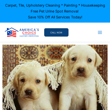
Skip
Carpet, Tile, Upholstery Cleaning * Painting * Housekeeping
to
Free Pet Urine Spot Removal
content
Save 10% Off All Services Today!
CALL NOW