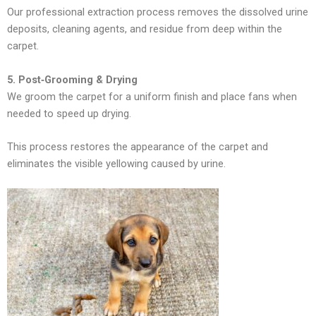
Our professional extraction process removes the dissolved urine
deposits, cleaning agents, and residue from deep within the
carpet.
5. Post‑Grooming & Drying
We groom the carpet for a uniform finish and place fans when
needed to speed up drying.
This process restores the appearance of the carpet and
eliminates the visible yellowing caused by urine.