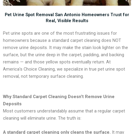
Pet Urine Spot Removal San Antonio Homeowners Trust for
Real, Visible Results
Pet urine spots are one of the most frustrating issues for
homeowners because a standard carpet cleaning does NOT
remove urine deposits. It may make the stain look lighter on the
surface, but the urine deep in the carpet, padding, and backing
remains — and those yellow spots eventually return. At
America’s Choice Cleaning, we specialize in true pet urine spot
removal, not temporary surface cleaning.
Why Standard Carpet Cleaning Doesn’t Remove Urine
Deposits
Most customers understandably assume that a regular carpet
cleaning will eliminate urine. The truth is:
A standard carpet cleaning only cleans the surface.
It may