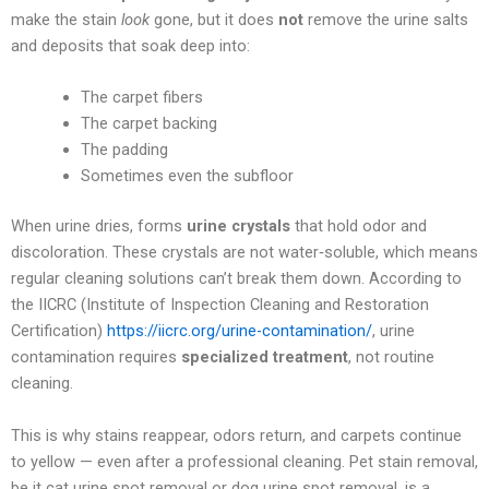
make the stain
look
gone, but it does
not
remove the urine salts
and deposits that soak deep into:
The carpet fibers
The carpet backing
The padding
Sometimes even the subfloor
When urine dries, forms
urine crystals
that hold odor and
discoloration. These crystals are not water‑soluble, which means
regular cleaning solutions can’t break them down. According to
the IICRC (Institute of Inspection Cleaning and Restoration
Certification)
https://iicrc.org/urine-contamination/
, urine
contamination requires
specialized treatment
, not routine
cleaning.
This is why stains reappear, odors return, and carpets continue
to yellow — even after a professional cleaning. Pet stain removal,
be it cat urine spot removal or dog urine spot removal, is a