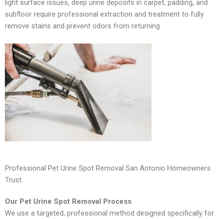
light surface issues, deep urine deposits in carpet, padding, and
subfloor require professional extraction and treatment to fully
remove stains and prevent odors from returning.
Professional Pet Urine Spot Removal San Antonio Homeowners
Trust.
Our Pet Urine Spot Removal Process
We use a targeted, professional method designed specifically for